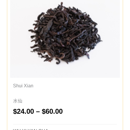
Shui Xian
水仙
Price
$
24.00
–
$
60.00
range:
$24.00