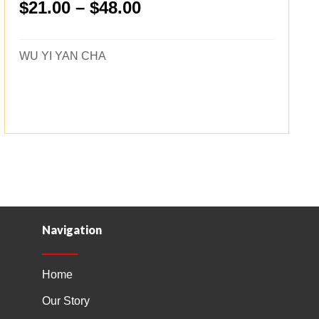
Price
$
21.00
–
$
48.00
range:
$21.00
WU YI YAN CHA
through
$48.00
Navigation
Home
Our Story