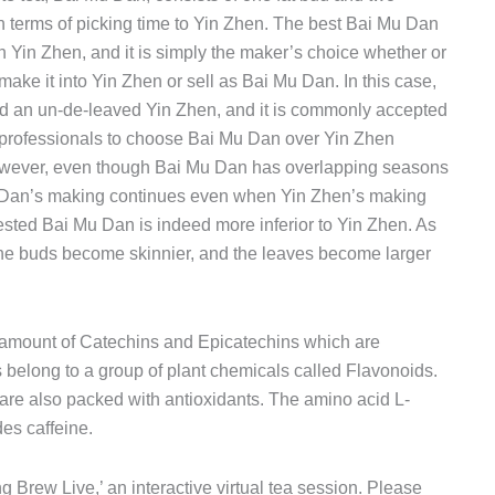
r in terms of picking time to Yin Zhen. The best Bai Mu Dan
h Yin Zhen, and it is simply the maker’s choice whether or
make it into Yin Zhen or sell as Bai Mu Dan. In this case,
d an un-de-leaved Yin Zhen, and it is commonly accepted
 professionals to choose Bai Mu Dan over Yin Zhen
. However, even though Bai Mu Dan has overlapping seasons
 Dan’s making continues even when Yin Zhen’s making
ested Bai Mu Dan is indeed more inferior to Yin Zhen. As
he buds become skinnier, and the leaves become larger
h amount of Catechins and Epicatechins which are
belong to a group of plant chemicals called Flavonoids.
are also packed with antioxidants. The amino acid L-
es caffeine.
ng Brew Live,’ an interactive virtual tea session. Please