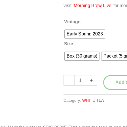
visit ‘
Morning Brew Live
’ for mo
Vintage
Early Spring 2023
Size
Box (30 grams)
Packet (5 g
Wild
-
+
Add t
Bai
Mu
Dan
Category:
WHITE TEA
(White
Peony)
白