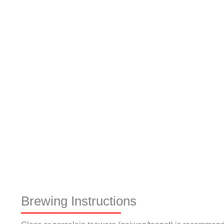
Brewing Instructions