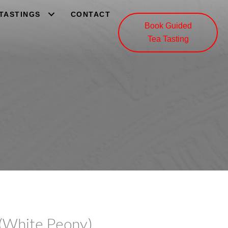
 TASTINGS
CONTACT
Book Guided
Tea Tasting
(White Peony)