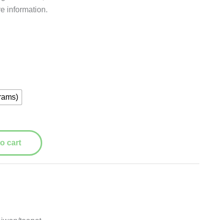
re information.
rams)
o cart