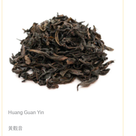
Huang Guan Yin
黃觀音