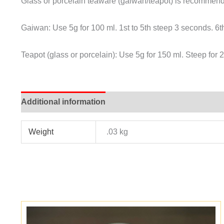
Glass or porcelain teaware (gaiwan/teapot) is recommende
Gaiwan: Use 5g for 100 ml. 1st to 5th steep 3 seconds. 6t
Teapot (glass or porcelain): Use 5g for 150 ml. Steep for
Additional information
Weight
.03 kg