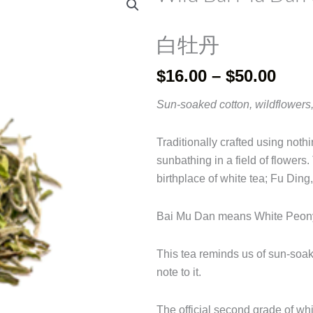
白牡丹
Pric
$
16.00
–
$
50.00
rang
Sun-soaked cotton, wildflowers,
$16.
thro
Traditionally crafted using nothi
$50.
sunbathing in a field of flowers.
birthplace of white tea; Fu Ding
Bai Mu Dan means White Peon
This tea reminds us of sun-soa
note to it.
The official second grade of wh