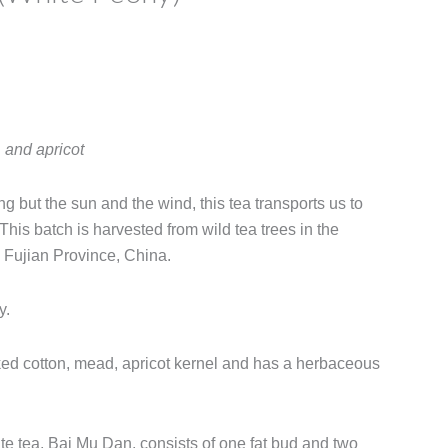
e
e:
 and apricot
00
ugh
ng but the sun and the wind, this tea transports us to
00
 This batch is harvested from wild tea trees in the
, Fujian Province, China.
y.
ked cotton, mead, apricot kernel and has a herbaceous
ite tea, Bai Mu Dan, consists of one fat bud and two