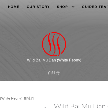
HOME
OUR STORY
SHOP
GUIDED TEA
Wild Bai Mu Dan (White Peony)
白牡丹
n (White Peony) 白牡丹
Wild Bai Mu Dan 