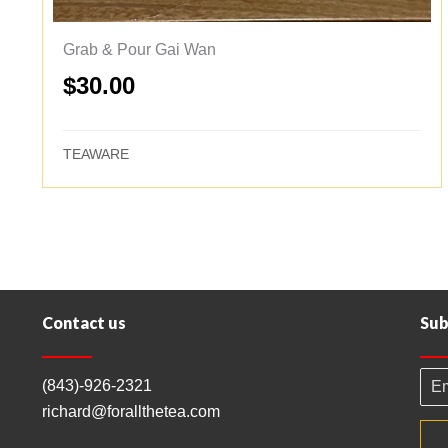
Grab & Pour Gai Wan
$
30.00
TEAWARE
Contact us
Sub
(843)-926-2321
richard@forallthetea.com