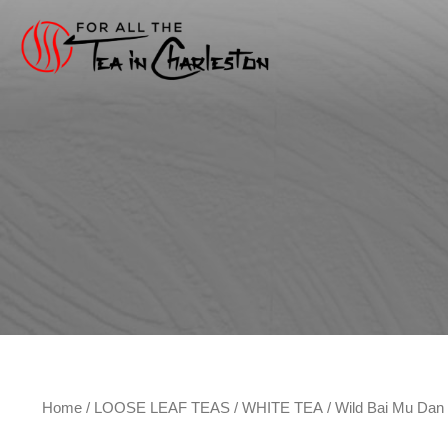
Skip
to
content
Home
/
LOOSE LEAF TEAS
/
WHITE TEA
/ Wild Bai Mu Da