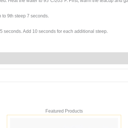
d. Heat the water to 95°C/203°F. First, warm the teacup and g
牡
丹
h to 9th steep 7 seconds.
quantity
 25 seconds. Add 10 seconds for each additional steep.
Featured Products