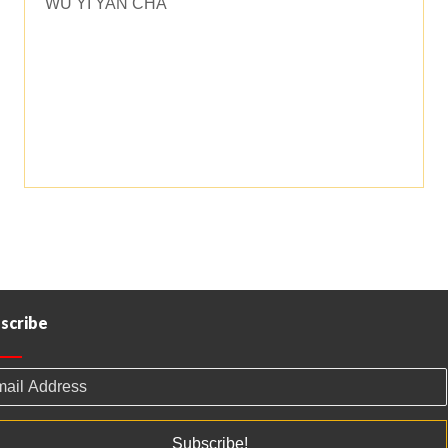
WU YI YAN CHA
through
$60.00
scribe
Subscribe!