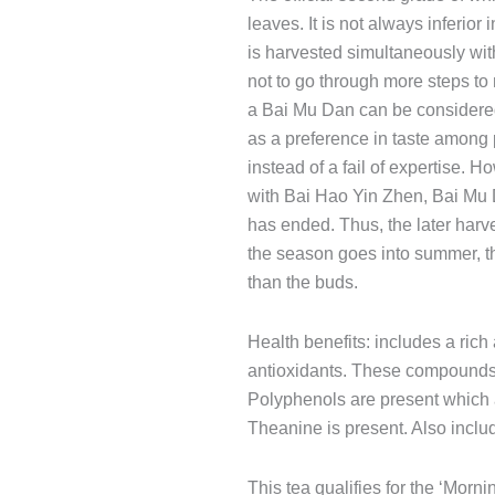
leaves. It is not always inferio
is harvested simultaneously wit
not to go through more steps to 
a Bai Mu Dan can be considere
as a preference in taste among
instead of a fail of expertise
with Bai Hao Yin Zhen, Bai Mu
has ended. Thus, the later harv
the season goes into summer, t
than the buds.
Health benefits: includes a ric
antioxidants. These compounds 
Polyphenols are present which 
Theanine is present. Also includ
This tea qualifies for the ‘Morni