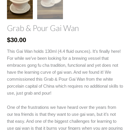
Grab & Pour Gai Wan
$
30.00
This Gai Wan holds 130ml (4.4 fluid ounces). It’s finally here!
For while we’ve been looking for a brewing vessel that
embraces gong fu cha tradition, functional and yet does not
have the learning curve of gai wan. And we found it! We
commissioned this Grab & Pour Gai Wan from the white
porcelain capital of China which requires no additional skills to
use, just grab and pour!
One of the frustrations we have heard over the years from
our tea friends is that they want to use gai wan, but it’s not
that easy. And one of the biggest challenges for learning to
use gai wan is that it burns your fingers when you are pouring