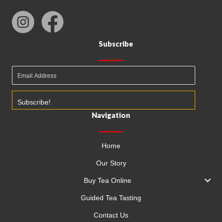
Subscribe
Subscribe!
Navigation
Home
Our Story
Buy Tea Online
Guided Tea Tasting
Contact Us