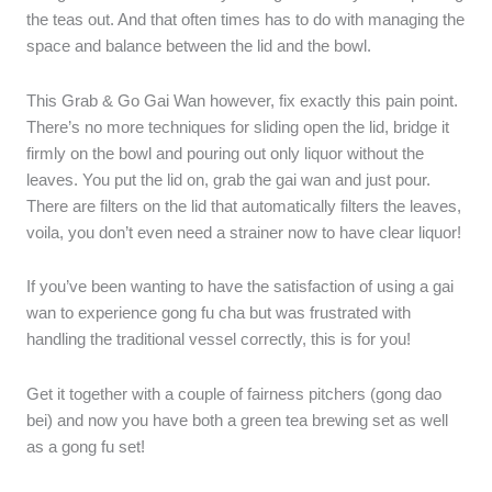
the teas out. And that often times has to do with managing the
space and balance between the lid and the bowl.
This Grab & Go Gai Wan however, fix exactly this pain point.
There’s no more techniques for sliding open the lid, bridge it
firmly on the bowl and pouring out only liquor without the
leaves. You put the lid on, grab the gai wan and just pour.
There are filters on the lid that automatically filters the leaves,
voila, you don’t even need a strainer now to have clear liquor!
If you’ve been wanting to have the satisfaction of using a gai
wan to experience gong fu cha but was frustrated with
handling the traditional vessel correctly, this is for you!
Get it together with a couple of fairness pitchers (gong dao
bei) and now you have both a green tea brewing set as well
as a gong fu set!