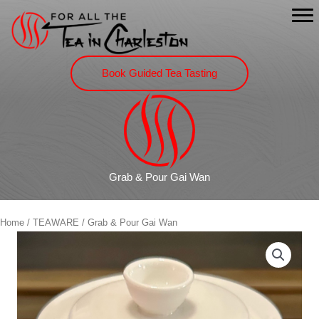
Skip
to
content
Book Guided Tea Tasting
Grab & Pour Gai Wan
Home
/
TEAWARE
/ Grab & Pour Gai Wan