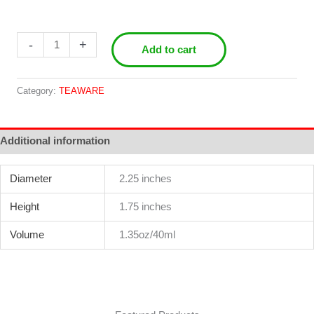
Grab
-
+
Add to cart
&
Pour
Gai
Category:
TEAWARE
Wan
quantity
Additional information
Diameter
2.25 inches
Height
1.75 inches
Volume
1.35oz/40ml