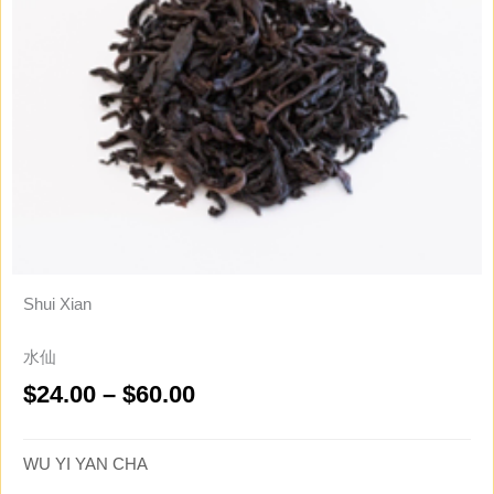
Shui Xian
水仙
Price
$
24.00
–
$
60.00
range:
$24.00
WU YI YAN CHA
through