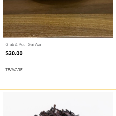
Grab & Pour Gai Wan
$
30.00
TEAWARE