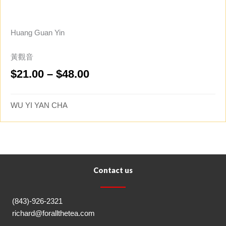
Huang Guan Yin
黃觀音
Price
$
21.00
–
$
48.00
range:
$21.00
WU YI YAN CHA
through
$48.00
Contact us
(843)-926-2321
richard@forallthetea.com