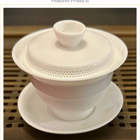
Featured Products