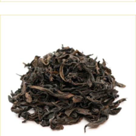
$60.00