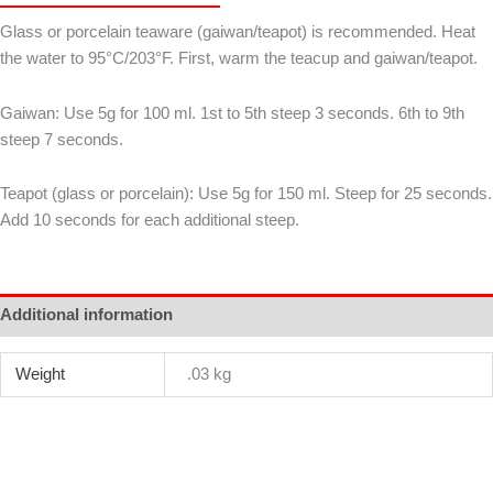
毫
Glass or porcelain teaware (gaiwan/teapot) is recommended. Heat
銀
the water to 95°C/203°F. First, warm the teacup and gaiwan/teapot.
針
quantity
Gaiwan: Use 5g for 100 ml. 1st to 5th steep 3 seconds. 6th to 9th
steep 7 seconds.
Teapot (glass or porcelain): Use 5g for 150 ml. Steep for 25 seconds.
Add 10 seconds for each additional steep.
Additional information
Weight
.03 kg