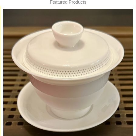
Featured Products