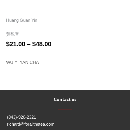
Huang Guan Yin
黃觀音
Price
$
21.00
–
$
48.00
range:
$21.00
WU YI YAN CHA
through
$48.00
Contact us
(843)-926-2321
richard@forallthetea.com