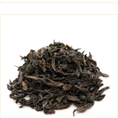
$60.00