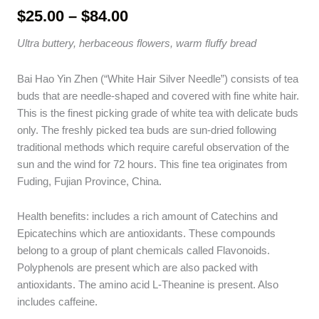
Price
$
25.00
–
$
84.00
range:
Ultra buttery, herbaceous flowers, warm fluffy bread
$25.00
through
Bai Hao Yin Zhen (“White Hair Silver Needle”) consists of tea
$84.00
buds that are needle-shaped and covered with fine white hair.
This is the finest picking grade of white tea with delicate buds
only. The freshly picked tea buds are sun-dried following
traditional methods which require careful observation of the
sun and the wind for 72 hours. This fine tea originates from
Fuding, Fujian Province, China.
Health benefits: includes a rich amount of Catechins and
Epicatechins which are antioxidants. These compounds
belong to a group of plant chemicals called Flavonoids.
Polyphenols are present which are also packed with
antioxidants. The amino acid L-Theanine is present. Also
includes caffeine.