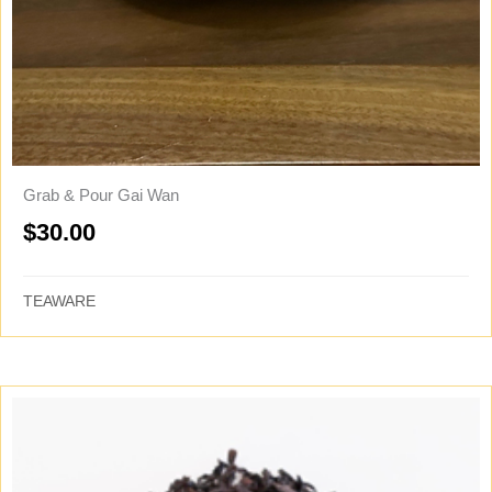
Grab & Pour Gai Wan
$
30.00
TEAWARE