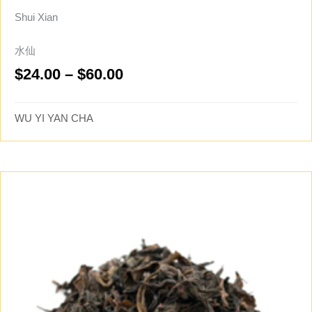
Shui Xian
水仙
Price
$
24.00
–
$
60.00
range:
$24.00
WU YI YAN CHA
through
$60.00