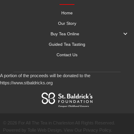
Home
Our Story
Buy Tea Online
Guided Tea Tasting
Contact Us
A portion of the proceeds will be donated to the
https://www.stbaldricks.org
© 2026 For All The Tea in Charleston All Rights Reserved.
Powered by Tolle Web Design. View Our
Privacy Policy
.