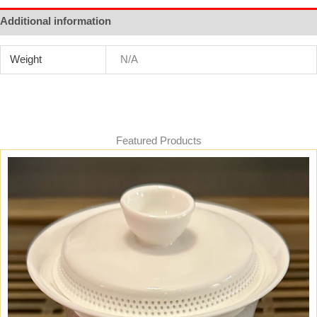
Additional information
Weight
N/A
Featured Products