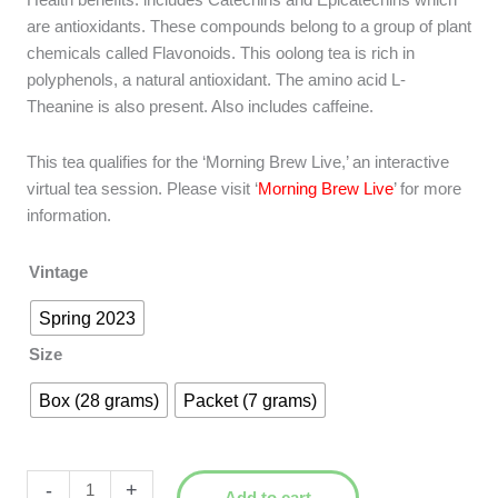
Health benefits: includes Catechins and Epicatechins which
are antioxidants. These compounds belong to a group of plant
chemicals called Flavonoids. This oolong tea is rich in
polyphenols, a natural antioxidant. The amino acid L-
Theanine is also present. Also includes caffeine.
This tea qualifies for the ‘Morning Brew Live,’ an interactive
virtual tea session. Please visit ‘
Morning Brew Live
’ for more
information.
Vintage
Spring 2023
Size
Box (28 grams)
Packet (7 grams)
Bai
-
+
Add to cart