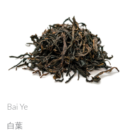
Bai Ye
白葉