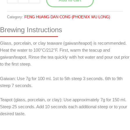
Ye
白
葉
Category:
FENG HUANG DAN CONG (PHOENIX WU LONG)
quantity
Brewing Instructions
Glass, porcelain, or clay teaware (gaiwan/teapot) is recommended.
Heat the water to 100°C/212°F. First, warm the teacup and
gaiwan/teapot. Rinse the tea quickly with hot water and pour out prior
to the first steep.
Gaiwan: Use 7g for 100 ml. 1st to 5th steep 3 seconds. 6th to 9th
steep 7 seconds.
Teapot (glass, porcelain, or clay): Use approximately 7g for 150 ml.
Steep 25 seconds. Add 10 seconds each additional steep or to your
desired taste.