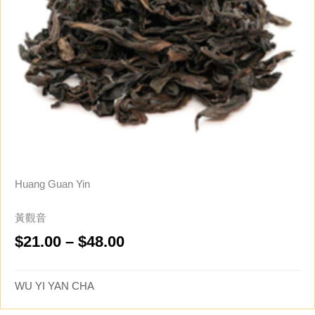
Huang Guan Yin
黃觀音
Price
$
21.00
–
$
48.00
range:
$21.00
WU YI YAN CHA
through
$48.00