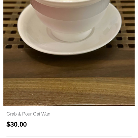
Grab & Pour Gai Wan
$
30.00