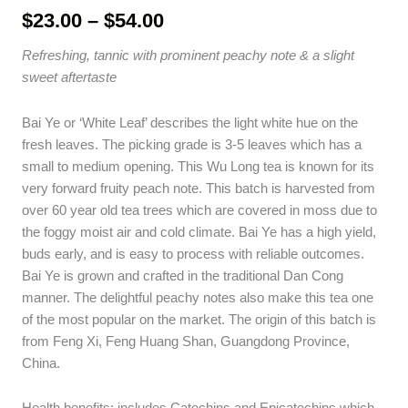
Price
$
23.00
–
$
54.00
range:
Refreshing, tannic with prominent peachy note & a slight
$23.00
sweet aftertaste
through
$54.00
Bai Ye or ‘White Leaf’ describes the light white hue on the
fresh leaves. The picking grade is 3-5 leaves which has a
small to medium opening. This Wu Long tea is known for its
very forward fruity peach note. This batch is harvested from
over 60 year old tea trees which are covered in moss due to
the foggy moist air and cold climate. Bai Ye has a high yield,
buds early, and is easy to process with reliable outcomes.
Bai Ye is grown and crafted in the traditional Dan Cong
manner. The delightful peachy notes also make this tea one
of the most popular on the market. The origin of this batch is
from Feng Xi, Feng Huang Shan, Guangdong Province,
China.