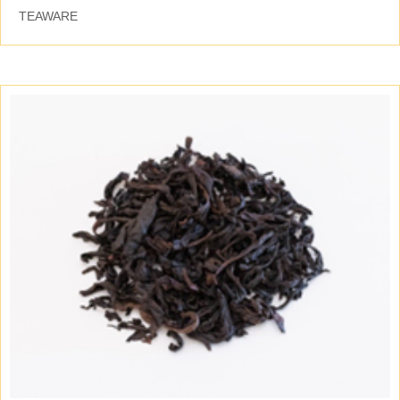
TEAWARE