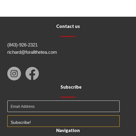
Contact us
(843)-926-2321
richard@forallthetea.com
Subscribe
Subscribe!
Navigation