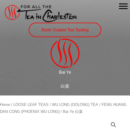
Skip
to
content
Book Guided Tea Tasting
Bai Ye
白葉
Home
/
LOOSE LEAF TEAS
/
WU LONG (OOLONG) TEA
/
FENG HUANG
DAN CONG (PHOENIX WU LONG)
/ Bai Ye 白葉